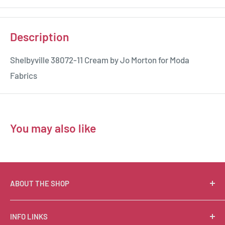
Description
Shelbyville 38072-11 Cream by Jo Morton for Moda
Fabrics
You may also like
ABOUT THE SHOP
Suzie Q Quilts is a quilter’s delight! Located in the loft
INFO LINKS
of Valley Ranch Retreat, nestled between mountains