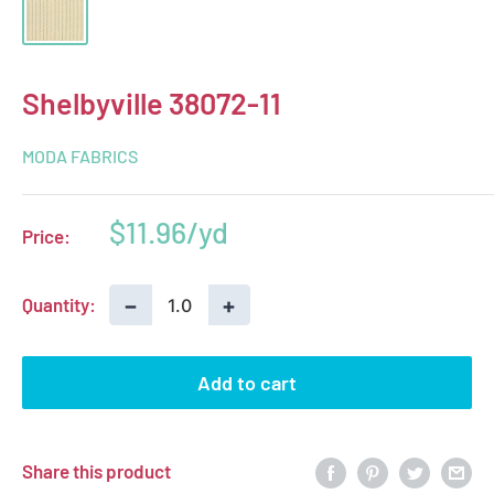
Shelbyville 38072-11
MODA FABRICS
Sale
$11.96
Price:
price
−
+
Quantity:
Add to cart
Share this product