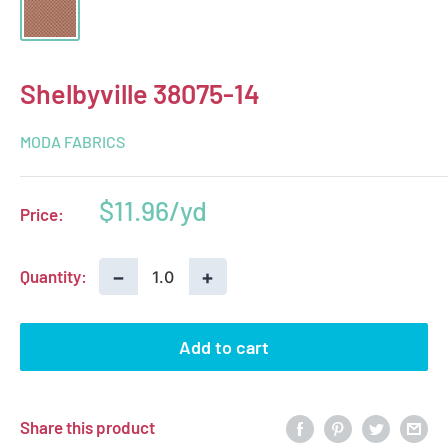
Shelbyville 38075-14
MODA FABRICS
Sale
$11.96
Price:
price
−
+
Quantity:
Add to cart
Share this product