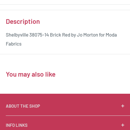
Description
Shelbyville 38075-14 Brick Red by Jo Morton for Moda
Fabrics
You may also like
ABOUT THE SHOP
Suzie Q Quilts is a quilter’s delight! Located in the loft
INFO LINKS
of Valley Ranch Retreat, nestled between mountains