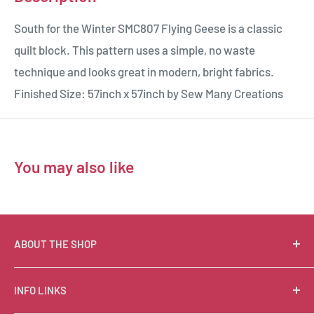
South for the Winter SMC807 Flying Geese is a classic
quilt block. This pattern uses a simple, no waste
technique and looks great in modern, bright fabrics.
Finished Size: 57inch x 57inch by Sew Many Creations
You may also like
ABOUT THE SHOP
Suzie Q Quilts is a quilter’s delight! Located in the loft
INFO LINKS
of Valley Ranch Retreat, nestled between mountains