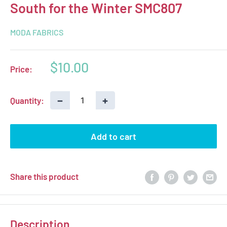
South for the Winter SMC807
MODA FABRICS
Sale
$10.00
Price:
price
−
+
Quantity:
Add to cart
Share this product
Description