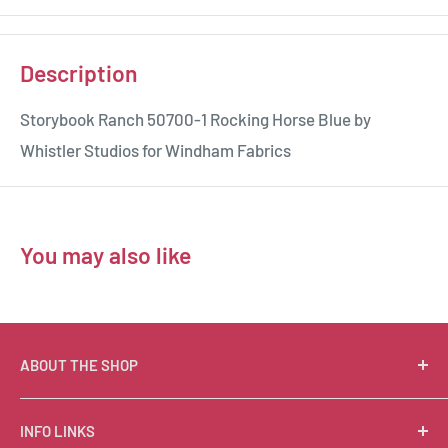
Description
Storybook Ranch 50700-1 Rocking Horse Blue by
Whistler Studios for Windham Fabrics
You may also like
ABOUT THE SHOP
Suzie Q Quilts is a quilter’s delight! Located in the loft
INFO LINKS
of Valley Ranch Retreat, nestled between mountains