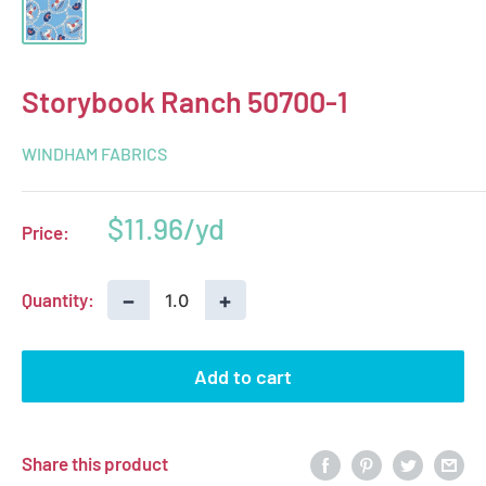
Storybook Ranch 50700-1
WINDHAM FABRICS
Sale
$11.96
Price:
price
−
+
Quantity:
Add to cart
Share this product