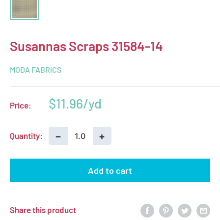
Susannas Scraps 31584-14
MODA FABRICS
Sale
$11.96
Price:
price
−
+
Quantity:
Add to cart
Share this product