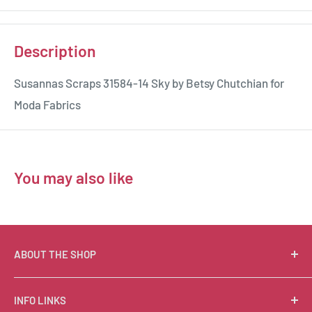
Description
Susannas Scraps 31584-14 Sky by Betsy Chutchian for
Moda Fabrics
You may also like
ABOUT THE SHOP
Suzie Q Quilts is a quilter’s delight! Located in the loft
INFO LINKS
of Valley Ranch Retreat, nestled between mountains