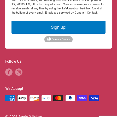
TX, 78833, US, https://suzieqquilts.com. You can revoke your consent to
receive emails at any time by using the SafeUnsubscribe® link, found at
the bottom of every email.
Emails are serviced by Constant Contact.
Sign up!
Follow Us
We Accept
© 2026 Suzie Q Quilts