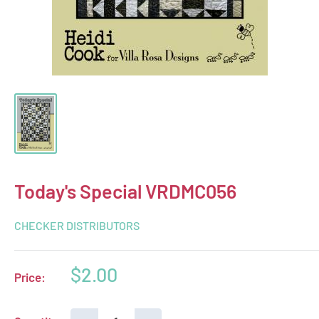
Today's Special VRDMC056
CHECKER DISTRIBUTORS
Sale
$2.00
Price:
price