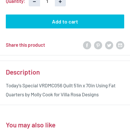
−
+
Quantity:
Add to cart
Share this product
Description
Today's Special VRDMC056
Quilt 51in x 70in Using Fat
Quarters by Molly Cook for Villa Rosa Designs
You may also like