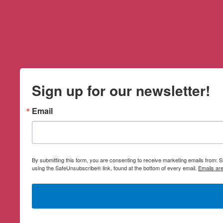
Sign up for our newsletter!
Email
By submitting this form, you are consenting to receive marketing emails from:
using the SafeUnsubscribe® link, found at the bottom of every email.
Emails ar