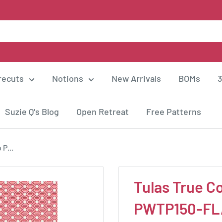
recuts
Notions
New Arrivals
BOMs
3
Suzie Q's Blog
Open Retreat
Free Patterns
 P...
Tulas True Co
PWTP150-FL