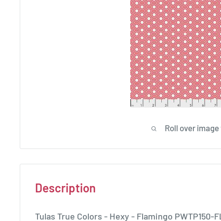
Roll over image
Description
Tulas True Colors - Hexy - Flamingo PWTP150-