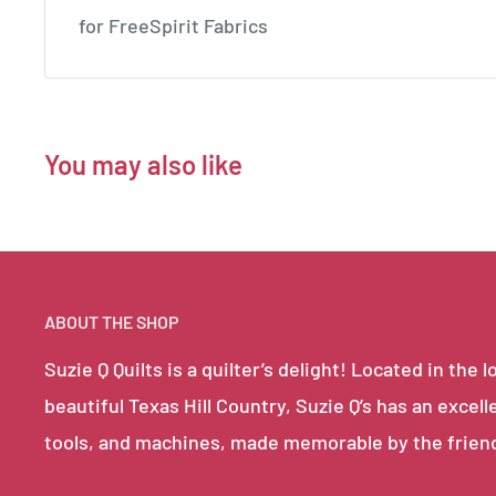
for FreeSpirit Fabrics
You may also like
ABOUT THE SHOP
Suzie Q Quilts is a quilter’s delight! Located in th
beautiful Texas Hill Country, Suzie Q’s has an excell
tools, and machines, made memorable by the frien