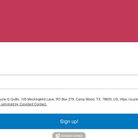
 Suzie Q Quilts, 105 Mockingbird Lane, PO Box 279, Camp Wood, TX, 78833, US, https://suzie
e serviced by Constant Contact.
Sign up!