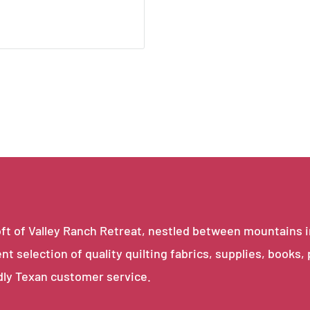
e loft of Valley Ranch Retreat, nestled between mountains 
ent selection of quality quilting fabrics, supplies, books,
dly Texan customer service.