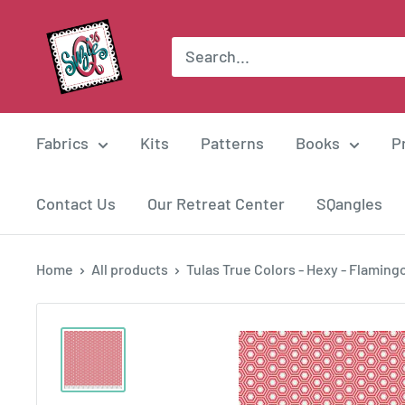
Skip
Suzie
to
Q
content
Quilts
Fabrics
Kits
Patterns
Books
P
Contact Us
Our Retreat Center
SQangles
Home
All products
Tulas True Colors - Hexy - Flamingo