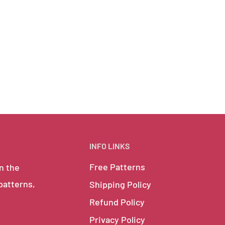
INFO LINKS
Free Patterns
in the
 patterns,
Shipping Policy
Refund Policy
Privacy Policy