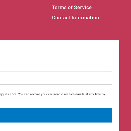
Terms of Service
Contact Information
qquilts.com. You can revoke your consent to receive emails at any time by