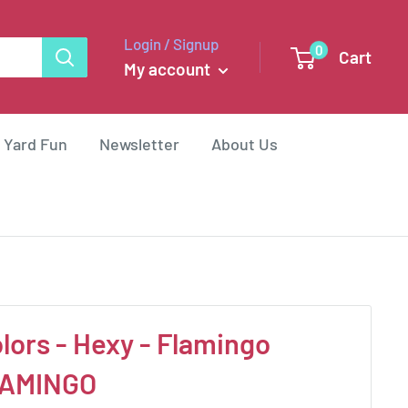
Login / Signup
0
Cart
My account
 Yard Fun
Newsletter
About Us
lors - Hexy - Flamingo
AMINGO