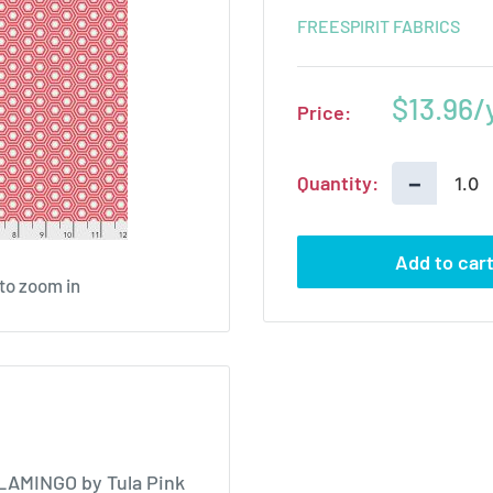
FREESPIRIT FABRICS
Sale
$13.96
Price:
price
−
Quantity:
Add to car
 to zoom in
FLAMINGO by Tula Pink