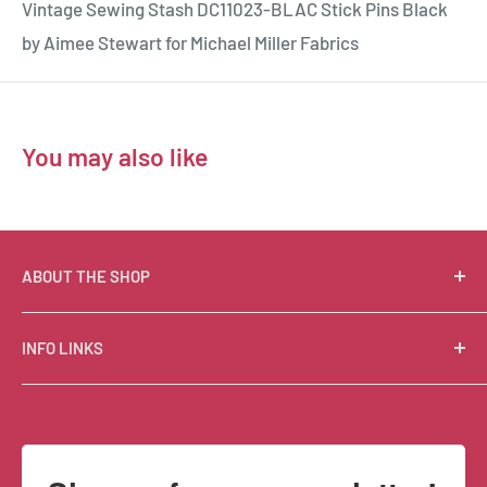
Vintage Sewing Stash DC11023-BLAC Stick Pins Black
by Aimee Stewart for Michael Miller Fabrics
You may also like
ABOUT THE SHOP
Suzie Q Quilts is a quilter’s delight! Located in the loft
INFO LINKS
of Valley Ranch Retreat, nestled between mountains
in the beautiful Texas Hill Country, Suzie Q’s has an
Free Patterns
excellent selection of quality quilting fabrics,
Shipping Policy
supplies, books, patterns, tools, and machines, made
Refund Policy