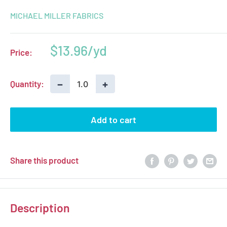
MICHAEL MILLER FABRICS
Sale
$13.96
Price:
price
−
+
Quantity:
Add to cart
Share this product
Description