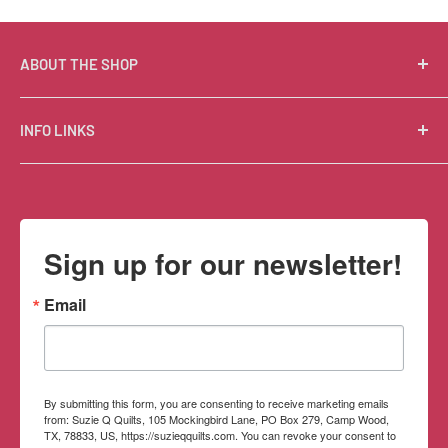
ABOUT THE SHOP
Suzie Q Quilts is a quilter’s delight! Located in the loft
INFO LINKS
of Valley Ranch Retreat, nestled between mountains
in the beautiful Texas Hill Country, Suzie Q’s has an
Free Patterns
excellent selection of quality quilting fabrics,
Shipping Policy
supplies, books, patterns, tools, and machines, made
Refund Policy
Sign up for our newsletter!
memorable by the friendly Texan customer service.
Privacy Policy
Terms of Service
Email
Contact Information
By submitting this form, you are consenting to receive marketing emails
from: Suzie Q Quilts, 105 Mockingbird Lane, PO Box 279, Camp Wood,
TX, 78833, US, https://suzieqquilts.com. You can revoke your consent to