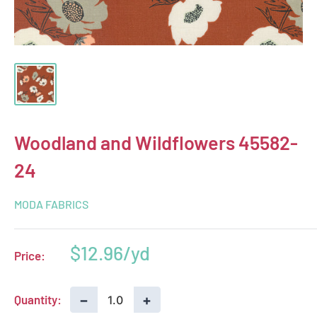
Woodland and Wildflowers 45582-
24
MODA FABRICS
Sale
$12.96
Price:
price
−
+
Quantity: