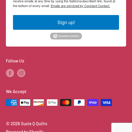
receive emails at any time by using the SafeUnsubscribe® link, found at
the bottom of every email.
Emails are serviced by Constant Contact.
Sign up!
Follow Us
We Accept
© 2026 Suzie Q Quilts
Powered by Shopify