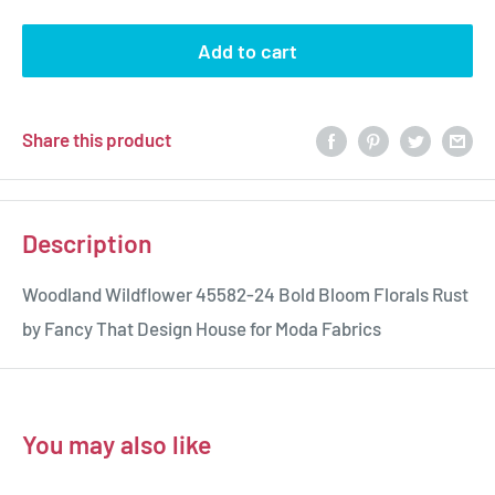
Add to cart
Share this product
Description
Woodland Wildflower 45582-24 Bold Bloom Florals Rust
by Fancy That Design House for Moda Fabrics
You may also like