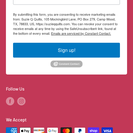
By submitting this form, you are consenting to receive marketing emails
from: Suzie Q Quilts, 105 Mockingbird Lane, PO Box 279, Camp Wood,
TX, 78833, US, https://suzieqquilts.com. You can revoke your consent to
receive emails at any time by using the SafeUnsubscribe® link, found at
the bottom of every email.
Emails are serviced by Constant Contact.
Sign up!
Follow Us
We Accept