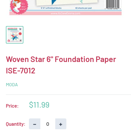
Woven Star 6" Foundation Paper
ISE-7012
MODA
Sale
$11.99
Price:
price
−
+
Quantity: