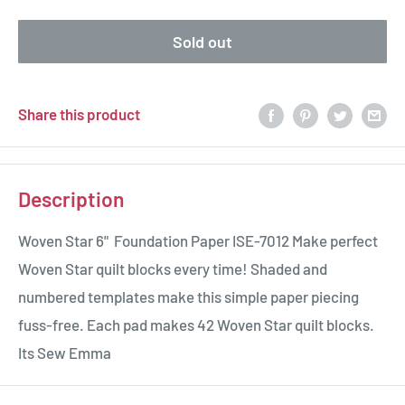
Sold out
Share this product
Description
Woven Star 6" Foundation Paper ISE-7012 Make perfect
Woven Star quilt blocks every time! Shaded and
numbered templates make this simple paper piecing
fuss-free. Each pad makes 42 Woven Star quilt blocks.
Its Sew Emma